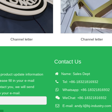
Channel letter
Channel letter
Contact Us
Name: Sales Dept
r product update information
ease fill in your e-mail
Tel: +86-18321816932
tact you, we will send
Whatsapp: +86-18321816932
o your e-mail.
WeChat: +86-18321816932
E-mail:
andy.l@bj-industry.com