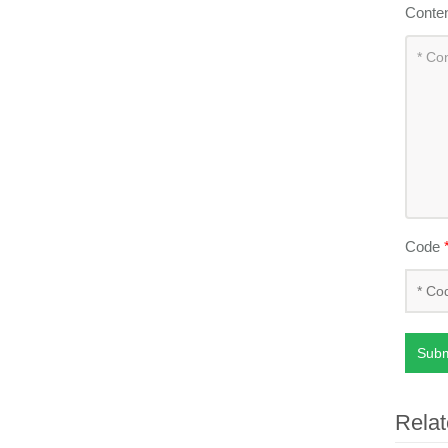
Conte
Code
Subm
Relat