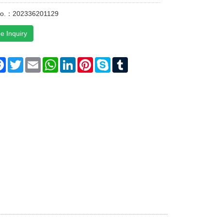
No.：202336201129
e Inquiry
re
Facebook
Twitter
Email
WhatsApp
LinkedIn
Pinterest
Skype
Tumblr