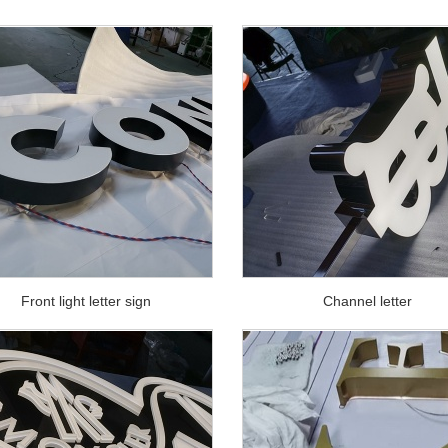
Front light letter sign
Channel letter