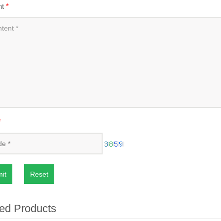
nt
*
*
it
Reset
ed Products