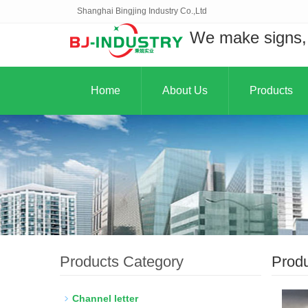
Shanghai Bingjing Industry Co.,Ltd
We make signs, 
Home
About Us
Products
Products Category
Prod
Channel letter