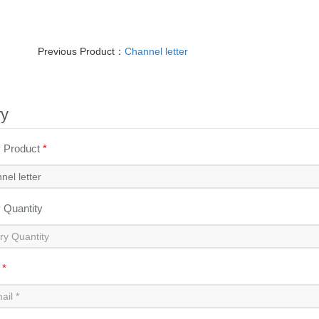
Previous Product：
Channel letter
ry
y Product
*
y Quantity
l
*