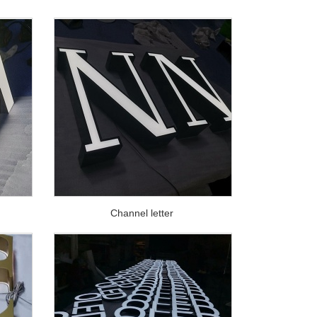
Channel letter