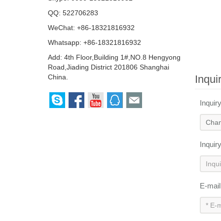
QQ:
522706283
WeChat: +86-18321816932
Whatsapp: +86-18321816932
Add: 4th Floor,Building 1#,NO.8 Hengyong
Road,Jiading District 201806 Shanghai
Inqui
China.
Inquir
Inquir
E-mai