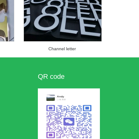
Channel letter
QR code