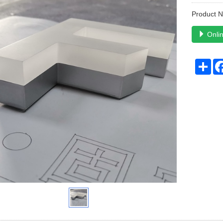
Product 
Onlin
Sha