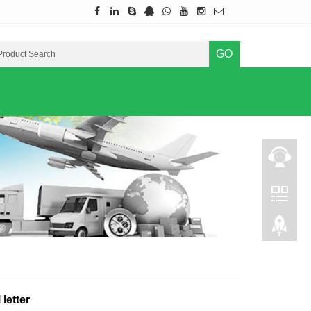
GO
letter