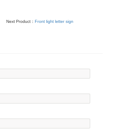
Next Product：
Front light letter sign