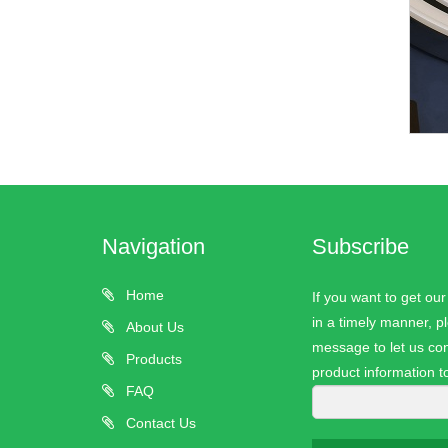
Navigation
Subscribe
Home
If you want to get ou
in a timely manner, pl
About Us
message to let us con
Products
product information t
FAQ
Contact Us