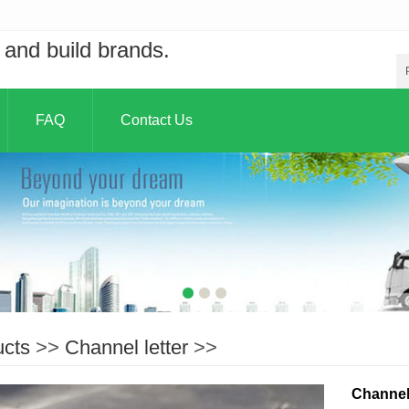
and build brands.
FAQ
Contact Us
ucts
>>
Channel letter
>>
Channel 