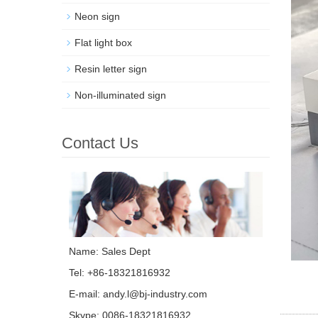
Neon sign
Flat light box
Resin letter sign
Non-illuminated sign
Contact Us
Name: Sales Dept
Tel: +86-18321816932
E-mail:
andy.l@bj-industry.com
Skype:
0086-18321816932